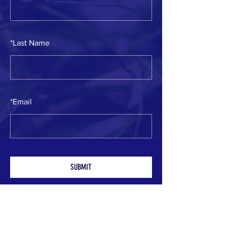
*
Last Name
*
Email
SUBMIT