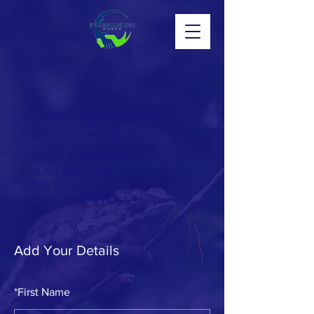
PANEL - PAVING THE
WAY - URBAN
SUSTAINABILITY
15 Apr 2035, 19:00
500 Terry A Francois Blvd, San
Francisco, CA 94158, USA
Add Your Details
*
First Name