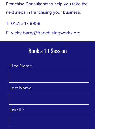
Franchise Consultants to help you take the
next steps in franchising your business.
T:
0151 347 8958
E:
vicky.berry@franchisingworks.org
Book a 1:1 Session
First Name
Last Name
Email
Message