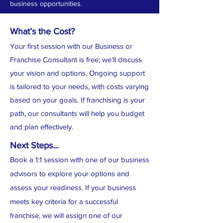
business opportunities.
What’s the Cost?
Your first session with our Business or
Franchise Consultant is free; we’ll discuss
your vision and options. Ongoing support
is tailored to your needs, with costs varying
based on your goals. If franchising is your
path, our consultants will help you budget
and plan effectively.
Next Steps...
Book a 1:1 session with one of our business
advisors to explore your options and
assess your readiness. I
f your business
meets key criteria for a successful
franchise, we will assign one of our