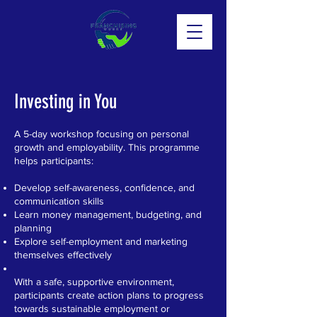
Investing in You
A 5-day workshop focusing on personal
growth and employability. This programme
helps participants:
Develop self-awareness, confidence, and
communication skills
Learn money management, budgeting, and
planning
Explore self-employment and marketing
themselves effectively
With a safe, supportive environment,
participants create action plans to progress
towards sustainable employment or