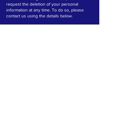
request the deletion of your personal
information at any time. To do so, please
contact us using the details below.
If you have any questions about this policy
or how we handle your data, please contact
us at:
Email:
vicky.berry@franchisingworks.org
Phone:
0151 347 8958
TERMS & CONDITIONS
PRIVACY POLICY
ACCESSIBILITY STATEMENT
© 2025 by Ocular Media
CONTACT
T:
0151 347 8958