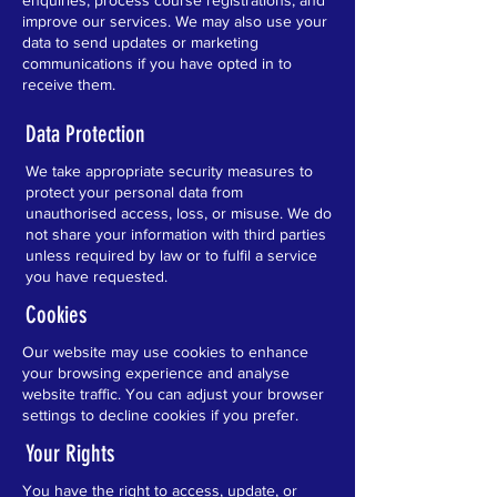
enquiries, process course registrations, and
improve our services. We may also use your
data to send updates or marketing
communications if you have opted in to
receive them.
Data Protection
We take appropriate security measures to
protect your personal data from
unauthorised access, loss, or misuse. We do
not share your information with third parties
unless required by law or to fulfil a service
you have requested.
Cookies
Our website may use cookies to enhance
your browsing experience and analyse
website traffic. You can adjust your browser
settings to decline cookies if you prefer.
Your Rights
You have the right to access, update, or