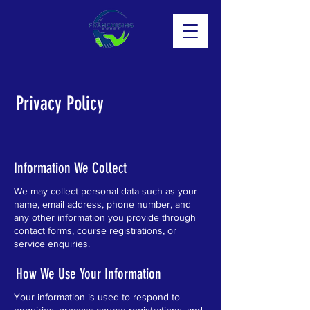
Privacy Policy
Information We Collect
We may collect personal data such as your
name, email address, phone number, and
any other information you provide through
contact forms, course registrations, or
service enquiries.
How We Use Your Information
Your information is used to respond to